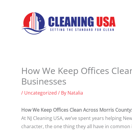
Skip
to
content
How We Keep Offices Clean 
Businesses
/
Uncategorized
/ By
Natalia
How We Keep Offices Clean Across Morris County: 
At NJ Cleaning USA, we’ve spent years helping New
character, the one thing they all have in common i