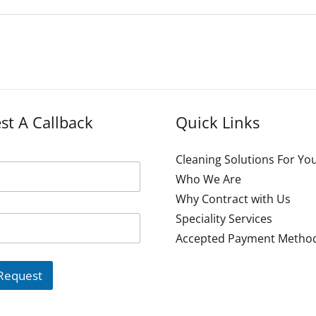
st A Callback
Quick Links
Cleaning Solutions For Yo
Who We Are
Why Contract with Us
Speciality Services
Accepted Payment Metho
Request