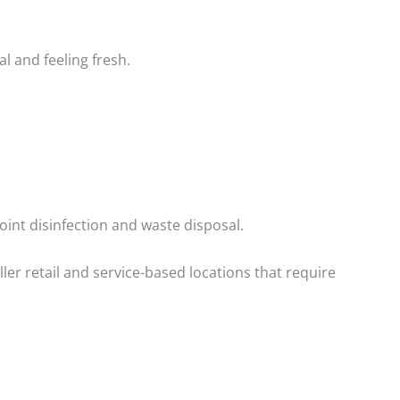
l and feeling fresh.
point disinfection and waste disposal.
ller retail and service-based locations that require