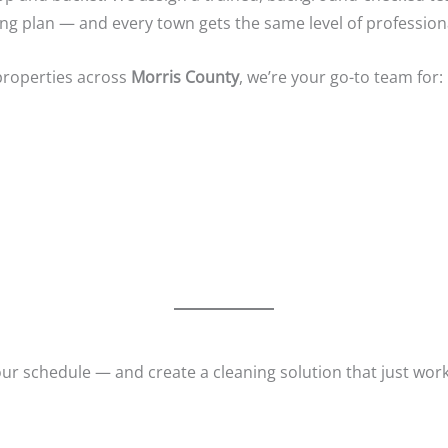
ning plan — and every town gets the same level of profession
properties across
Morris County
, we’re your go-to team for:
our schedule — and create a cleaning solution that just work