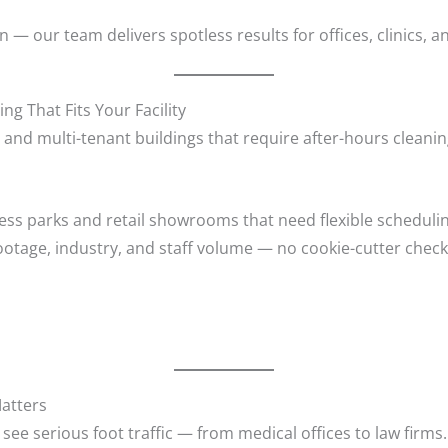
— our team delivers spotless results for offices, clinics, 
 That Fits Your Facility
s and multi-tenant buildings that require after-hours cleani
ess parks and retail showrooms that need flexible scheduli
ootage, industry, and staff volume — no cookie-cutter checkl
Matters
see serious foot traffic — from medical offices to law firms.