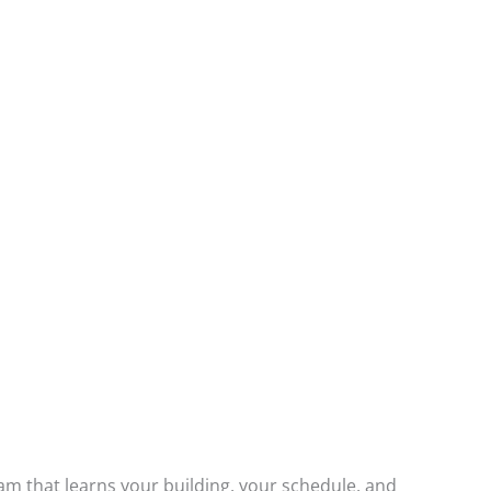
am that learns your building, your schedule, and