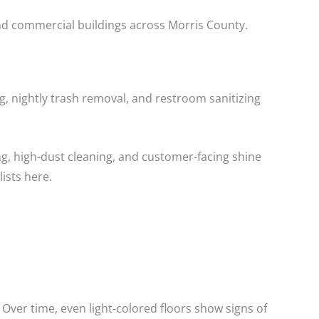
and commercial buildings across Morris County.
ng, nightly trash removal, and restroom sanitizing
ng, high-dust cleaning, and customer-facing shine
ists here.
 Over time, even light-colored floors show signs of