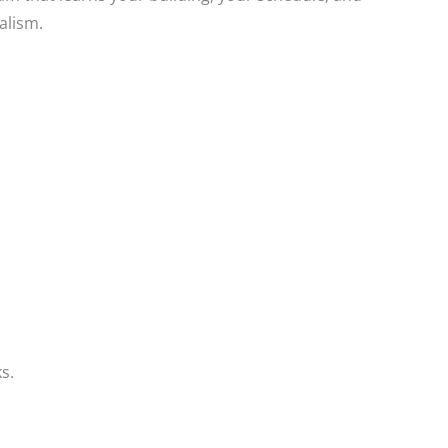
alism.
s.