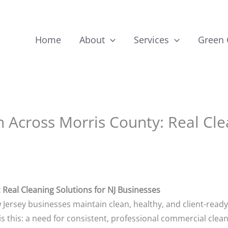
Home
About
Services
Green
Across Morris County: Real Clea
Real Cleaning Solutions for NJ Businesses
 Jersey businesses maintain clean, healthy, and client-read
s this: a need for consistent, professional commercial clean