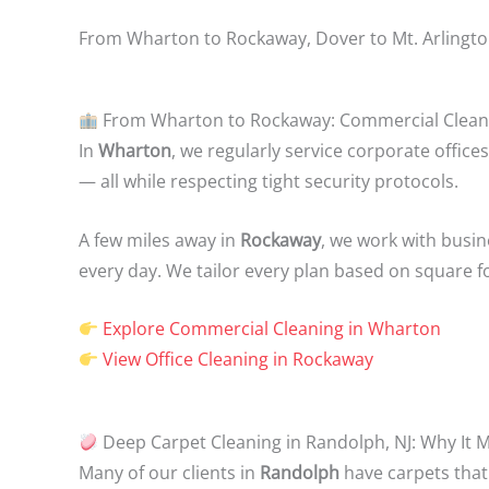
From Wharton to Rockaway, Dover to Mt. Arlington 
From Wharton to Rockaway: Commercial Cleaning
In
Wharton
, we regularly service corporate office
— all while respecting tight security protocols.
A few miles away in
Rockaway
, we work with busin
every day. We tailor every plan based on square f
Explore Commercial Cleaning in Wharton
View Office Cleaning in Rockaway
Deep Carpet Cleaning in Randolph, NJ: Why It 
Many of our clients in
Randolph
have carpets that 