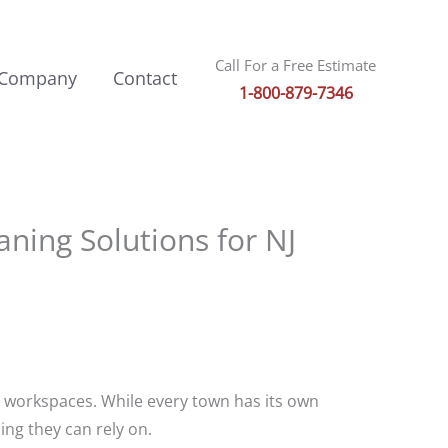
Call For a Free Estimate
 Company
Contact
1-800-879-7346
ning Solutions for NJ
y workspaces. While every town has its own
ing they can rely on.