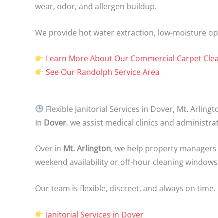
wear, odor, and allergen buildup.
We provide hot water extraction, low-moisture opt
Learn More About Our Commercial Carpet Clea
See Our Randolph Service Area
Flexible Janitorial Services in Dover, Mt. Arlin
In
Dover
, we assist medical clinics and administra
Over in
Mt. Arlington
, we help property managers
weekend availability or off-hour cleaning windows
Our team is flexible, discreet, and always on time.
Janitorial Services in Dover