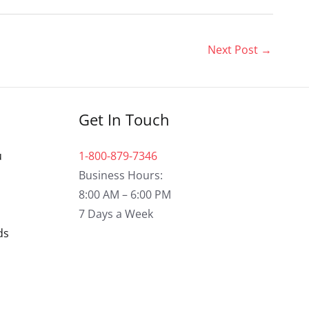
Next Post
→
Get In Touch
u
1-800-879-7346
Business Hours:
8:00 AM – 6:00 PM
7 Days a Week
ds