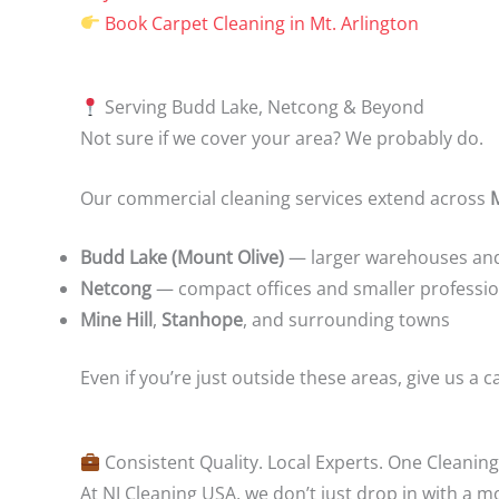
Book Carpet Cleaning in Mt. Arlington
Serving Budd Lake, Netcong & Beyond
Not sure if we cover your area? We probably do.
Our commercial cleaning services extend across
Budd Lake (Mount Olive)
— larger warehouses and 
Netcong
— compact offices and smaller professio
Mine Hill
,
Stanhope
, and surrounding towns
Even if you’re just outside these areas, give us a c
Consistent Quality. Local Experts. One Cleaning
At NJ Cleaning USA, we don’t just drop in with a 