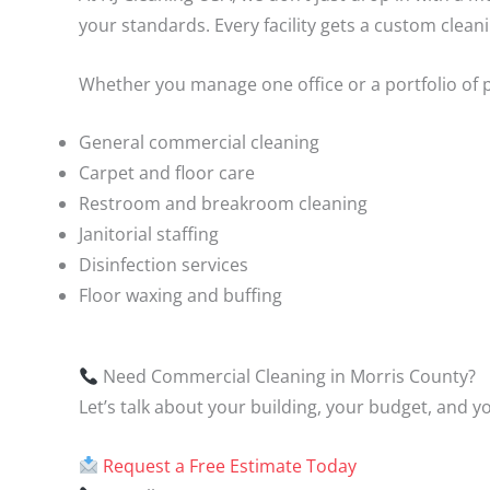
your standards. Every facility gets a custom clea
Whether you manage one office or a portfolio of 
General commercial cleaning
Carpet and floor care
Restroom and breakroom cleaning
Janitorial staffing
Disinfection services
Floor waxing and buffing
Need Commercial Cleaning in Morris County?
Let’s talk about your building, your budget, and y
Request a Free Estimate Today