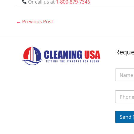
Or call us at
1-800-879-7346
←
Previous Post
Reque
N
a
m
e
P
*
h
o
n
e
Send 
*