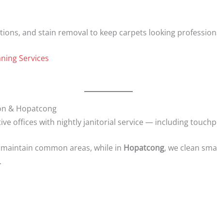
ions, and stain removal to keep carpets looking professiona
ning Services
gton & Hopatcong
tive offices with nightly janitorial service — including touch
 maintain common areas, while in
Hopatcong
, we clean sma
.