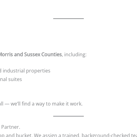
Morris and Sussex Counties
, including:
industrial properties
nal suites
all — we’ll find a way to make it work.
 Partner.
mop and bucket. We assign a trained, background-checked te